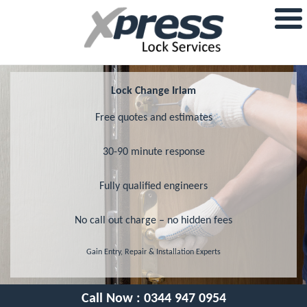
Lock Change Irlam
Free quotes and estimates
30-90 minute response
Fully qualified engineers
No call out charge – no hidden fees
Gain Entry, Repair & Installation Experts
Call Now :
0344 947 0954