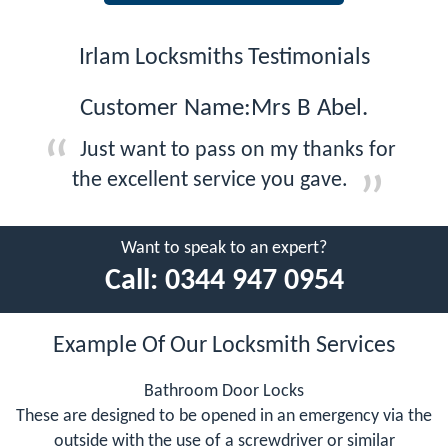
Irlam Locksmiths Testimonials
Customer Name:Mrs B Abel.
Just want to pass on my thanks for
the excellent service you gave.
Want to speak to an expert?
Call:
0344 947 0954
Example Of Our Locksmith Services
Bathroom Door Locks
These are designed to be opened in an emergency via the
outside with the use of a screwdriver or similar