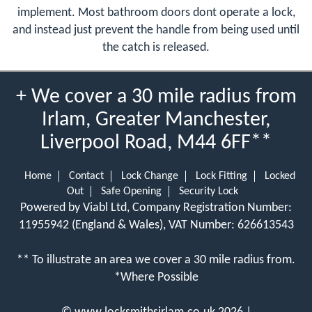
implement. Most bathroom doors dont operate a lock,
and instead just prevent the handle from being used until
the catch is released.
+ We cover a 30 mile radius from
Irlam, Greater Manchester,
Liverpool Road, M44 6FF**
Home
Contact
Lock Change
Lock Fitting
Locked
Out
Safe Opening
Security Lock
Powered by Viabl Ltd, Company Registration Number:
11955942 (England & Wales), VAT Number: 626613543
** To illustrate an area we cover a 30 mile radius from.
*Where Possible