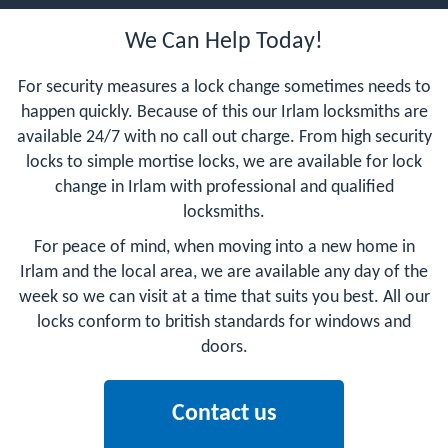
We Can Help Today!
For security measures a lock change sometimes needs to
happen quickly. Because of this our Irlam locksmiths are
available 24/7 with no call out charge. From high security
locks to simple mortise locks, we are available for lock
change in Irlam with professional and qualified
locksmiths.
For peace of mind, when moving into a new home in
Irlam and the local area, we are available any day of the
week so we can visit at a time that suits you best. All our
locks conform to british standards for windows and
doors.
Contact us