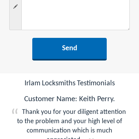
Irlam Locksmiths Testimonials
Customer Name: Keith Perry.
Thank you for your diligent attention
to the problem and your high level of
communication which is much