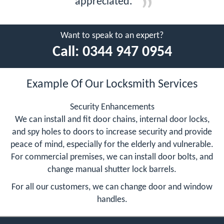
appreciated.
Want to speak to an expert?
Call:
0344 947 0954
Example Of Our Locksmith Services
Security Enhancements
We can install and fit door chains, internal door locks,
and spy holes to doors to increase security and provide
peace of mind, especially for the elderly and vulnerable.
For commercial premises, we can install door bolts, and
change manual shutter lock barrels.
For all our customers, we can change door and window
handles.