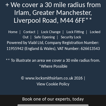
+ We cover a 30 mile radius from
Irlam, Greater Manchester,
Liverpool Road, M44 6FF**
Home
Contact
Lock Change
Lock Fitting
Locked
Out
Safe Opening
Security Lock
Powered by Viabl Ltd, Company Registration Number:
11955942 (England & Wales), VAT Number: 626613543
** To illustrate an area we cover a 30 mile radius from.
*Where Possible
©
www.locksmithsirlam.co.uk
2026 |
View Cookie Policy
Book one of our experts, today