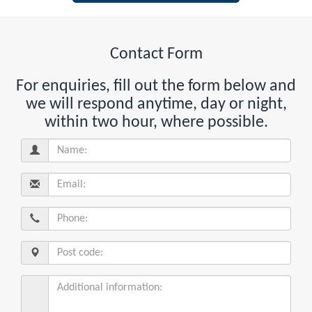
Contact Form
For enquiries, fill out the form below and
we will respond anytime, day or night,
within two hour, where possible.