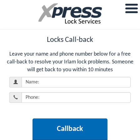
Locks Call-back
Leave your name and phone number below for a free
call-back to resolve your Irlam lock problems. Someone
will get back to you within 10 minutes